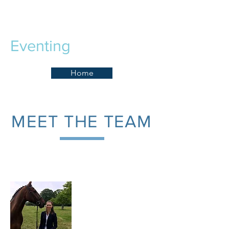
Lizzie Baugh
Eventing
Home
MEET THE TEAM
Lizzie Baugh