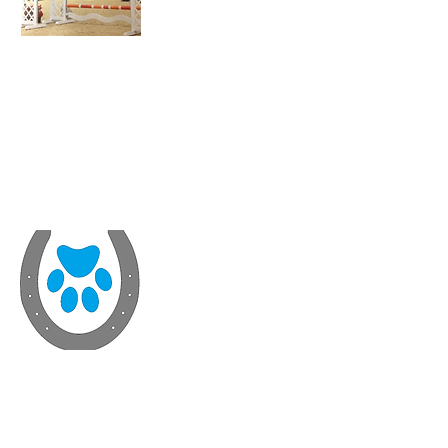
John Runiewicz
(Farrier)
Steph Gunn
S.G. Veterinary
Physiotherapy
(Physio)
Georgina Sim
(Chiropractor)