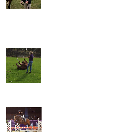
Jess also runs a yard of her own from Holme
Farm. She trains Lizzie in the show jumping phase
and is always on hand for help and advice.
Karen Baugh
(Mum)
Jess Baugh
(Sister)